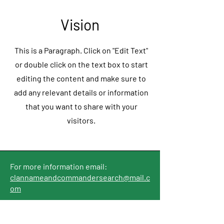
Vision
This is a Paragraph. Click on "Edit Text"
or double click on the text box to start
editing the content and make sure to
add any relevant details or information
that you want to share with your
visitors.
For more information email:
clannameandcommandersearch@mail.c
om
Home