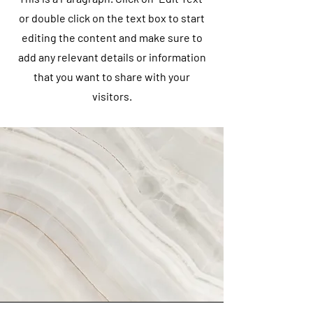
or double click on the text box to start
editing the content and make sure to
add any relevant details or information
that you want to share with your
visitors.