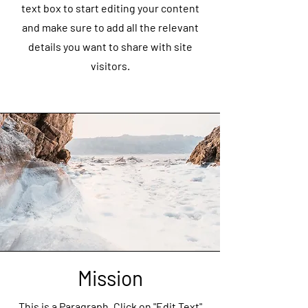
text box to start editing your content
and make sure to add all the relevant
details you want to share with site
visitors.
Mission
This is a Paragraph. Click on "Edit Text"