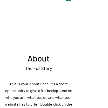
About
The Full Story
This is your About Page. It's a great
opportunity to give a full background on
who you are, what you do and what your
website has to offer. Double click on the